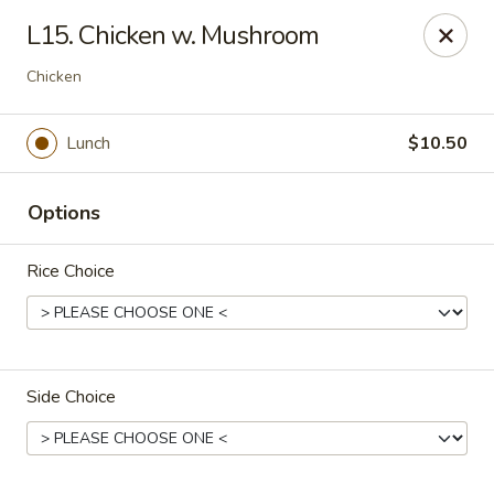
Beijing Restaurant - Southampton Twp
L15. Chicken w. Mushroom
1793 US-206 Southampton Township, NJ 08008
Chicken
Pick up
ASAP
Lunch
$10.50
Options
Rice Choice
Beijing Restaurant - Southampton Twp
Side Choice
11:00AM - 10:00PM
Open
Store info
Call us