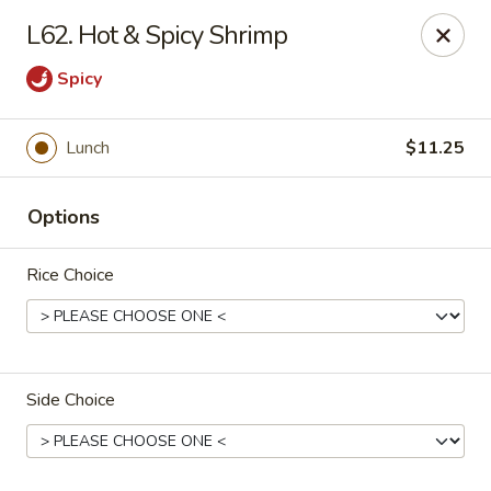
Beijing Restaurant - Southampton Twp
L62. Hot & Spicy Shrimp
1793 US-206 Southampton Township, NJ 08008
Spicy
Pick up
Select Time
Lunch
$11.25
Options
Rice Choice
Beijing Restaurant - Southampton Twp
Side Choice
Opens at 11:00AM
Closed
Store info
Call us