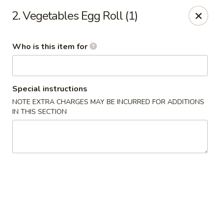
Beijing Restaurant - Southampton Twp
2. Vegetables Egg Roll (1)
1793 US-206 Southampton Township, NJ 08008
Who is this item for
Pick up
ASAP
Special instructions
NOTE EXTRA CHARGES MAY BE INCURRED FOR ADDITIONS
IN THIS SECTION
Beijing Restaurant - Southampton Twp
11:00AM - 10:30PM
Open
Store info
Call us