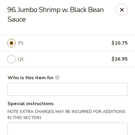
Beijing Restaurant - Southampton Twp
96. Jumbo Shrimp w. Black Bean
1793 US-206 Southampton Township, NJ 08008
Sauce
Pick up
ASAP
Pt.
$10.75
Qt.
$16.95
Who is this item for
Special instructions
Beijing Restaurant - Southampton Twp
NOTE EXTRA CHARGES MAY BE INCURRED FOR ADDITIONS
11:00AM - 10:00PM
Open
IN THIS SECTION
Store info
Call us