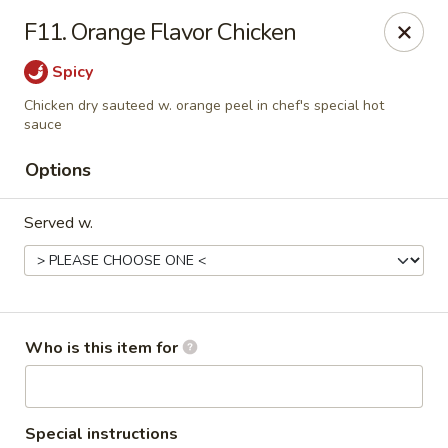
Beijing Restaurant - Southampton Twp
F11. Orange Flavor Chicken
1793 US-206 Southampton Township, NJ 08008
Spicy
Pick up
Select Time
Chicken dry sauteed w. orange peel in chef's special hot
sauce
Options
Served w.
Who is this item for
Beijing Restaurant - Southampton Twp
Opens at 11:00AM
Closed
Store info
Call us
Special instructions