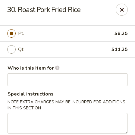
Beijing Restaurant - Southampton Twp
30. Roast Pork Fried Rice
1793 US-206 Southampton Township, NJ 08008
Pick up
Select Time
Pt.
$8.25
Qt.
$11.25
Who is this item for
Special instructions
NOTE EXTRA CHARGES MAY BE INCURRED FOR ADDITIONS
Beijing Restaurant - Southampton Twp
IN THIS SECTION
Opens at 12:00PM
Closed
Store info
Call us