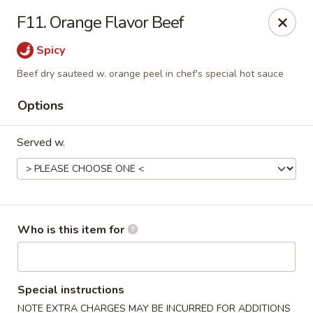
Beijing Restaurant - Southampton Twp
F11. Orange Flavor Beef
1793 US-206 Southampton Township, NJ 08008
Spicy
Pick up
ASAP
Beef dry sauteed w. orange peel in chef's special hot sauce
Options
Served w.
Who is this item for
Beijing Restaurant - Southampton Twp
11:00AM - 10:30PM
Open
Special instructions
Store info
Call us
NOTE EXTRA CHARGES MAY BE INCURRED FOR ADDITIONS