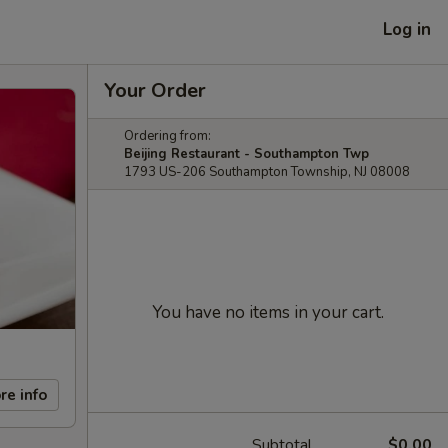
Log in
Your Order
Ordering from:
Beijing Restaurant - Southampton Twp
1793 US-206 Southampton Township, NJ 08008
You have no items in your cart.
re info
Subtotal
$0.00