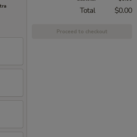
tra
Total
$0.00
Proceed to checkout