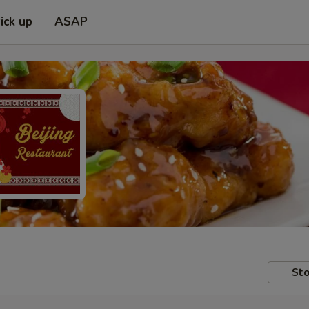
ick up
ASAP
Sto