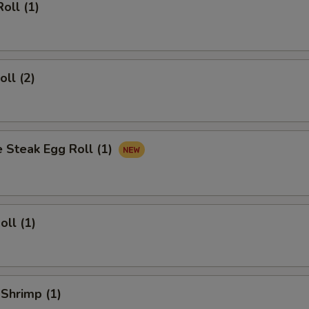
oll (1)
oll (2)
 Steak Egg Roll (1)
oll (1)
 Shrimp (1)