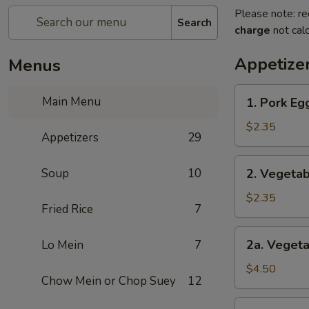
Please note: re
Search
charge
not calc
Appetize
Menus
1.
Main Menu
1. Pork Egg
Pork
Egg
$2.35
Appetizers
29
Roll
(1)
2.
Soup
10
2. Vegetab
Vegetables
Egg
$2.35
Fried Rice
7
Roll
(1)
2a.
2a. Vegeta
Lo Mein
7
Vegetables
Spring
$4.50
Chow Mein or Chop Suey
12
Roll
(2)
3.