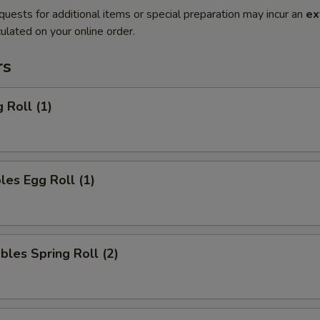
quests for additional items or special preparation may incur an
ex
ulated on your online order.
rs
 Roll (1)
les Egg Roll (1)
bles Spring Roll (2)