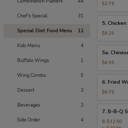
Combination Platters
44
Shrimp
$2.75
(1)
Chef's Special
31
5.
5. Chicken
Chicken
Special Diet Food Menu
11
Finger
$9.25
Kids Menu
4
5a.
5a. Chines
Chinese
Buffalo Wings
1
Pizza
$6.95
Wing Combo
5
6.
6. Fried W
Fried
Dessert
3
Wonton
$6.75
(10)
Beverages
2
7.
7. B-B-Q S
B-
Side Order
4
B-
S:
$12.50
Q