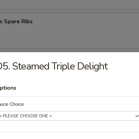
s Spare Ribs
aby Shrimp
5. Steamed Triple Delight
ptions
umplings (8)
.95
auce Choice
ables Dumpling (8)