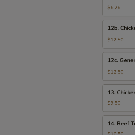
Onion
$5.25
Ring
12b.
12b. Chick
Chicken
Wings
$12.50
w.
Garlic
12c.
Sauce
12c. Gene
General
Tso's
$12.50
Chicken
Wings
13.
13. Chicken
Chicken
Teriyaki
$9.50
(5)
14.
14. Beef Te
Beef
Teriyaki
$10.50