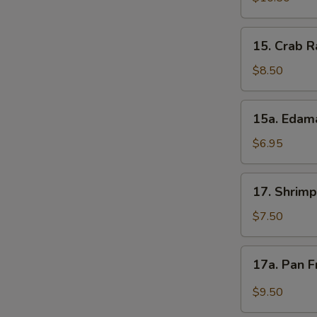
(5)
15.
15. Crab R
Crab
Rangoons
$8.50
(8)
15a.
15a. Eda
Edamame
$6.95
17.
17. Shrimp
Shrimp
Toast
$7.50
(5)
17a.
17a. Pan F
Pan
Fried
$9.50
Wonton