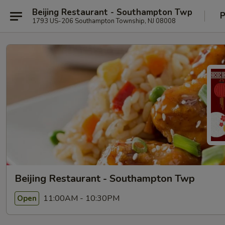
Beijing Restaurant - Southampton Twp
P
1793 US-206 Southampton Township, NJ 08008
Beijing Restaurant - Southampton Twp
11:00AM - 10:30PM
Open