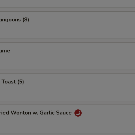
angoons (8)
mame
 Toast (5)
ried Wonton w. Garlic Sauce