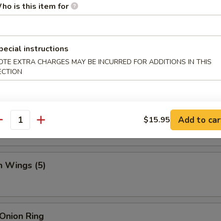
.95
ho is this item for
pecial instructions
 Fries
OTE EXTRA CHARGES MAY BE INCURRED FOR ADDITIONS IN THIS
ECTION
Crab Sticks (5)
Add to car
$15.95
antity
n Wings (5)
 Onion Ring