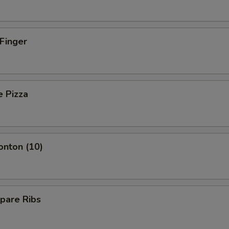
 Finger
e Pizza
onton (10)
pare Ribs