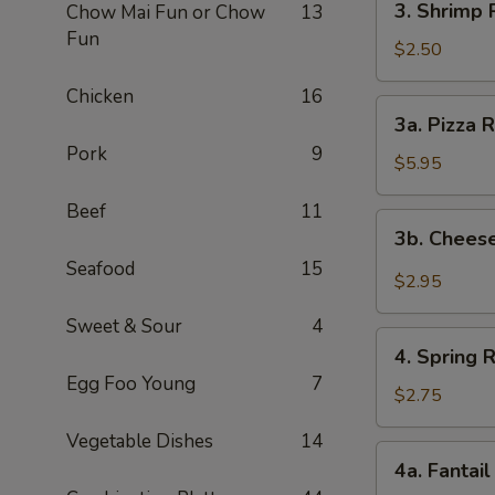
3. Shrimp R
Chow Mai Fun or Chow
13
Shrimp
Fun
Roll
$2.50
(1)
Chicken
16
3a.
3a. Pizza R
Pizza
Pork
9
Roll
$5.95
(2)
Beef
11
3b.
3b. Cheese
Cheese
Seafood
15
Steak
$2.95
Egg
Sweet & Sour
4
Roll
4.
(1)
4. Spring R
Spring
Egg Foo Young
7
Roll
$2.75
(1)
Vegetable Dishes
14
4a.
4a. Fantail
Fantail