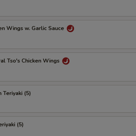
en Wings w. Garlic Sauce
ral Tso's Chicken Wings
 Teriyaki (5)
riyaki (5)